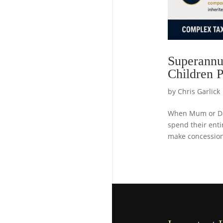
Superannua
Children P
by
Chris Garlick
When Mum or Dad
spend their enti
make concessiona