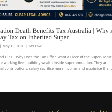
tion Death Benefits Tax Australia | Why 
ay Tax on Inherited Super
|
May 19, 2026
|
Tax Law
 Dies… Why Does the Tax Office Want a Piece of the Super? Most 
re working lives building wealth inside superannuation. They are 
l contributions, salary sacrifice more income, and maximise their.