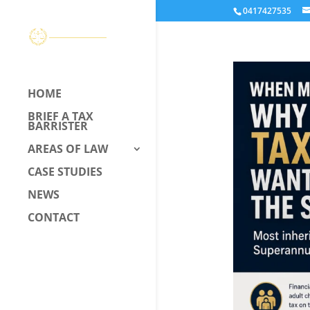
0417427535
HOME
BRIEF A TAX
BARRISTER
AREAS OF LAW
CASE STUDIES
NEWS
CONTACT
CALL US –
0417 427 535