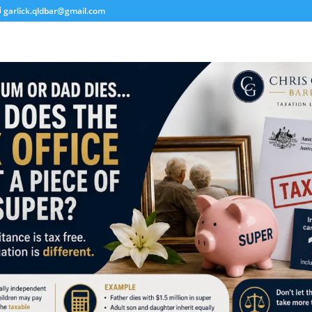
garlick.qldbar@gmail.com