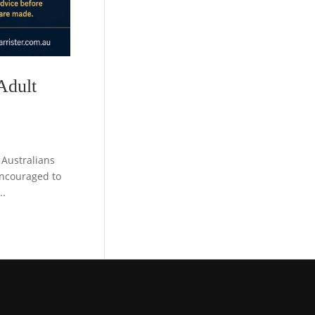
Adult
Australians
encouraged to
..