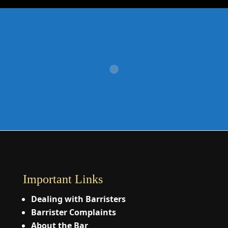
Important Links
Dealing with Barristers
Barrister Complaints
About the Bar