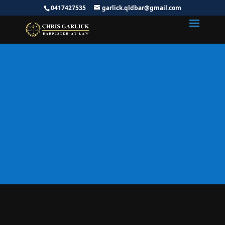
0417427535
garlick.qldbar@gmail.com
Specialist Tax Lawyer
Australia | ATO Audits,
Tax Disputes &
Litigation