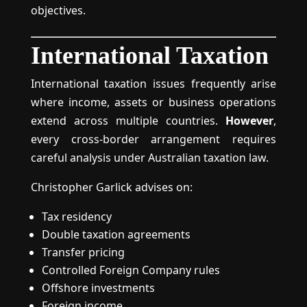
objectives.
International Taxation
International taxation issues frequently arise
where income, assets or business operations
extend across multiple countries.
However
,
every cross-border arrangement requires
careful analysis under Australian taxation law.
Christopher Garlick advises on:
Tax residency
Double taxation agreements
Transfer pricing
Controlled Foreign Company rules
Offshore investments
Foreign income