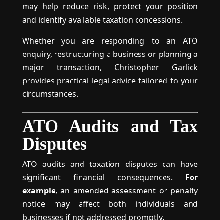
may help reduce risk, protect your position
and identify available taxation concessions.
Whether you are responding to an ATO
enquiry, restructuring a business or planning a
major transaction, Christopher Garlick
provides practical legal advice tailored to your
circumstances.
ATO Audits and Tax
Disputes
ATO audits and taxation disputes can have
significant financial consequences.
For
example
, an amended assessment or penalty
notice may affect both individuals and
businesses if not addressed promptly.