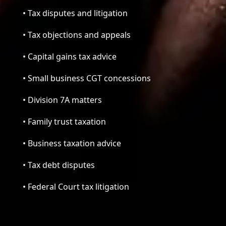
• Tax disputes and litigation
• Tax objections and appeals
• Capital gains tax advice
• Small business CGT concessions
• Division 7A matters
• Family trust taxation
• Business taxation advice
• Tax debt disputes
• Federal Court tax litigation