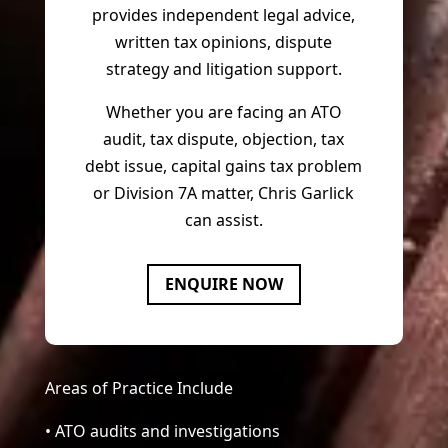
provides independent legal advice,
written tax opinions, dispute
strategy and litigation support.
Whether you are facing an ATO
audit, tax dispute, objection, tax
debt issue, capital gains tax problem
or Division 7A matter, Chris Garlick
can assist.
ENQUIRE NOW
Areas of Practice Include
• ATO audits and investigations