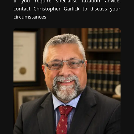
If you require specialist taxation advice,
contact Christopher Garlick to discuss your
circumstances.