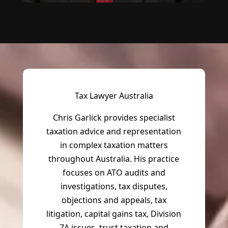
Tax Lawyer Australia
Chris Garlick provides specialist
taxation advice and representation
in complex taxation matters
throughout Australia. His practice
focuses on ATO audits and
investigations, tax disputes,
objections and appeals, tax
litigation, capital gains tax, Division
7A issues, trust taxation and