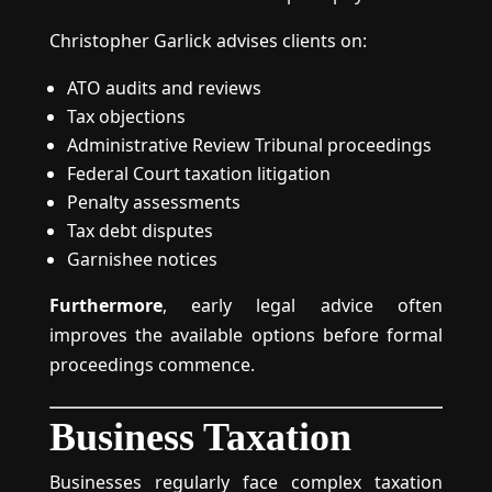
Christopher Garlick advises clients on:
ATO audits and reviews
Tax objections
Administrative Review Tribunal proceedings
Federal Court taxation litigation
Penalty assessments
Tax debt disputes
Garnishee notices
Furthermore
, early legal advice often
improves the available options before formal
proceedings commence.
Business Taxation
Businesses regularly face complex taxation