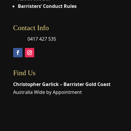
Barristers’ Conduct Rules
Contact Info
0417 427 535
Find Us
Christopher Garlick – Barrister Gold Coast
Australia Wide by Appointment