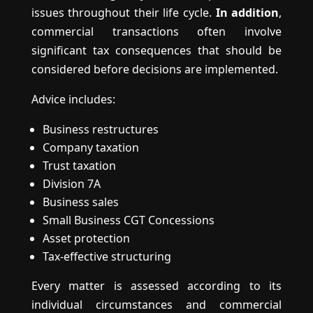
issues throughout their life cycle.
In addition
,
commercial transactions often involve
significant tax consequences that should be
considered before decisions are implemented.
Advice includes:
Business restructures
Company taxation
Trust taxation
Division 7A
Business sales
Small Business CGT Concessions
Asset protection
Tax-effective structuring
Every matter is assessed according to its
individual circumstances and commercial