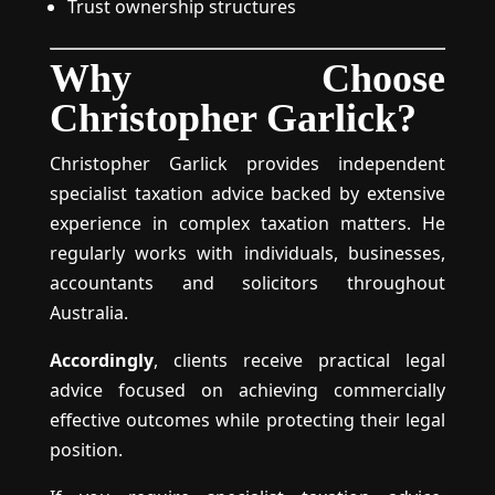
Trust ownership structures
Why Choose
Christopher Garlick?
Christopher Garlick provides independent
specialist taxation advice backed by extensive
experience in complex taxation matters. He
regularly works with individuals, businesses,
accountants and solicitors throughout
Australia.
Accordingly
, clients receive practical legal
advice focused on achieving commercially
effective outcomes while protecting their legal
position.