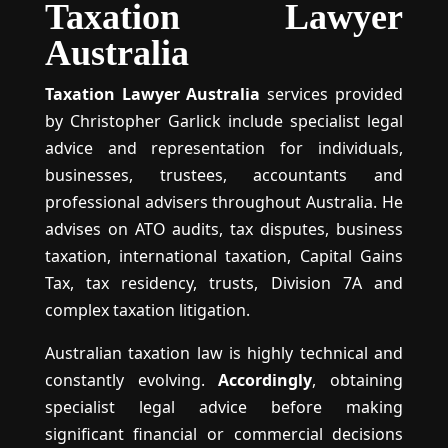
Taxation Lawyer
Australia
Taxation Lawyer Australia
services provided
by Christopher Garlick include specialist legal
advice and representation for individuals,
businesses, trustees, accountants and
professional advisers throughout Australia. He
advises on ATO audits, tax disputes, business
taxation, international taxation, Capital Gains
Tax, tax residency, trusts, Division 7A and
complex taxation litigation.
Australian taxation law is highly technical and
constantly evolving.
Accordingly
, obtaining
specialist legal advice before making
significant financial or commercial decisions