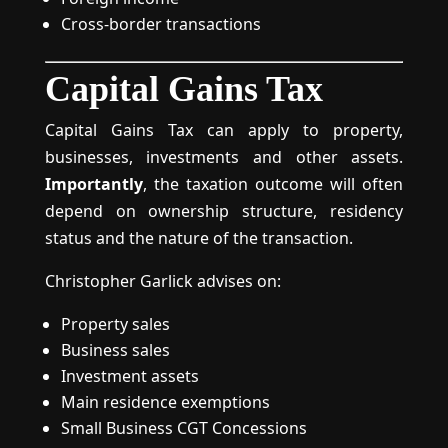
Cross-border transactions
Capital Gains Tax
Capital Gains Tax can apply to property,
businesses, investments and other assets.
Importantly
, the taxation outcome will often
depend on ownership structure, residency
status and the nature of the transaction.
Christopher Garlick advises on:
Property sales
Business sales
Investment assets
Main residence exemptions
Small Business CGT Concessions