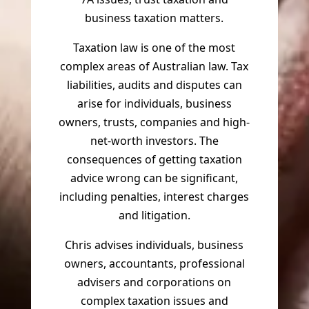
business taxation matters.
Taxation law is one of the most
complex areas of Australian law. Tax
liabilities, audits and disputes can
arise for individuals, business
owners, trusts, companies and high-
net-worth investors. The
consequences of getting taxation
advice wrong can be significant,
including penalties, interest charges
and litigation.
Chris advises individuals, business
owners, accountants, professional
advisers and corporations on
complex taxation issues and