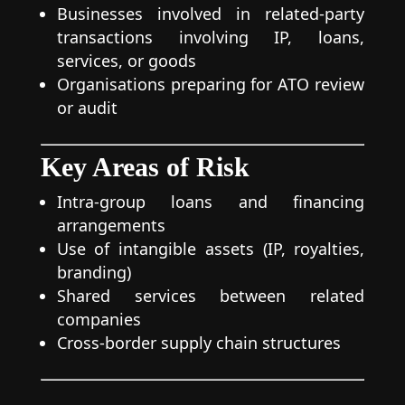
Businesses involved in related-party
transactions involving IP, loans,
services, or goods
Organisations preparing for ATO review
or audit
Key Areas of Risk
Intra-group loans and financing
arrangements
Use of intangible assets (IP, royalties,
branding)
Shared services between related
companies
Cross-border supply chain structures