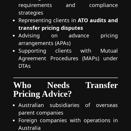
requirements and compliance
strategies
Representing clients in
ATO audits and
transfer pricing disputes
Advising on advance pricing
arrangements (APAs)
Supporting clients with Mutual
Agreement Procedures (MAPs) under
DTAs
Who Needs Transfer
Pricing Advice?
Australian subsidiaries of overseas
parent companies
Foreign companies with operations in
Australia