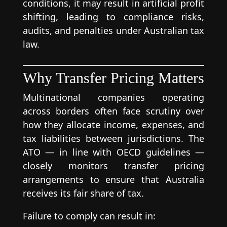
conditions, it may result in artificial profit
shifting, leading to compliance risks,
audits, and penalties under Australian tax
law.
Why Transfer Pricing Matters
Multinational companies operating
across borders often face scrutiny over
how they allocate income, expenses, and
tax liabilities between jurisdictions. The
ATO — in line with OECD guidelines —
closely monitors transfer pricing
arrangements to ensure that Australia
receives its fair share of tax.
Failure to comply can result in: