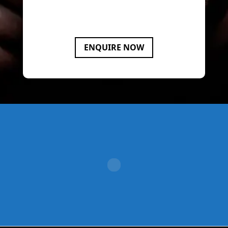
your compliance and dispute
resolution needs.
ENQUIRE NOW