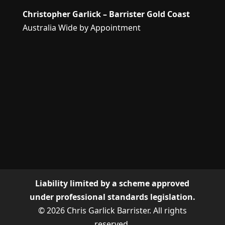
Christopher Garlick – Barrister Gold Coast
Australia Wide by Appointment
Liability limited by a scheme approved
under professional standards legislation.
© 2026 Chris Garlick Barrister. All rights
reserved.