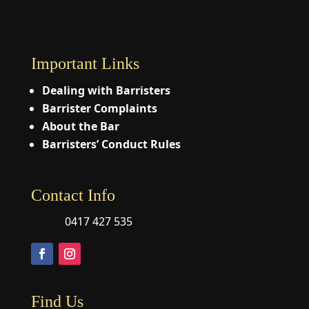
Important Links
Dealing with Barristers
Barrister Complaints
About the Bar
Barristers’ Conduct Rules
Contact Info
0417 427 535
Find Us