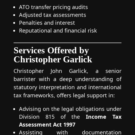
ATO transfer pricing audits
Adjusted tax assessments
Penalties and interest
Reputational and financial risk
Services Offered by
Christopher Garlick
Christopher John Garlick, a senior
barrister with a deep understanding of
statutory interpretation and international
tax frameworks, offers legal support in:
Advising on the legal obligations under
Division 815 of the
Income Tax
Assessment Act 1997
Assisting with documentation