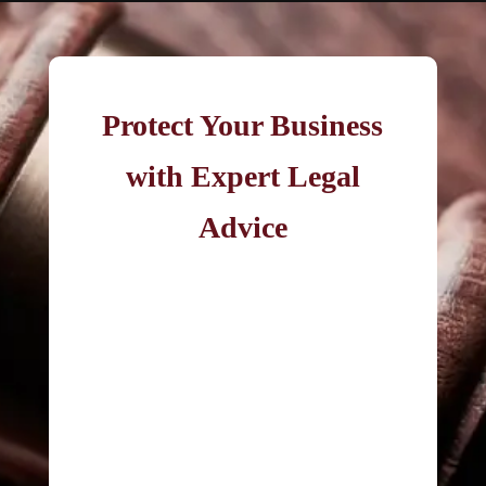
Protect Your Business
with Expert Legal
Advice
If your company is involved in cross-
border related-party transactions,
you may be exposed to transfer
pricing risk.
Contact Christopher Garlick
for
strategic legal support in managing