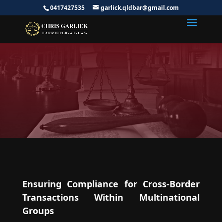
0417427535
garlick.qldbar@gmail.com
Transfer Pricing Lawyer |
International Tax Lawyer
Australia
Ensuring Compliance for Cross-Border
Transactions Within Multinational
Groups