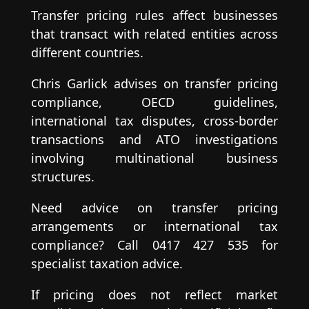
Transfer pricing rules affect businesses
that transact with related entities across
different countries.
Chris Garlick advises on transfer pricing
compliance, OECD guidelines,
international tax disputes, cross-border
transactions and ATO investigations
involving multinational business
structures.
Need advice on transfer pricing
arrangements or international tax
compliance? Call 0417 427 535 for
specialist taxation advice.
If pricing does not reflect market