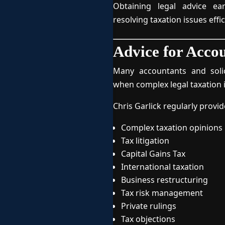
Obtaining legal advice ea
resolving taxation issues effic
Advice for Accou
Many accountants and solic
when complex legal taxation i
Chris Garlick regularly provid
Complex taxation opinions
Tax litigation
Capital Gains Tax
International taxation
Business restructuring
Tax risk management
Private rulings
Tax objections