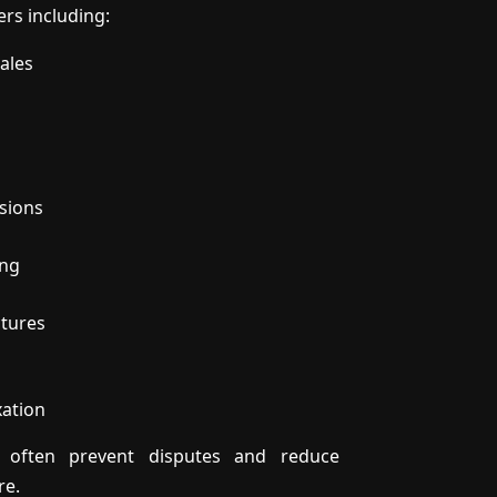
ers including:
ales
sions
ing
ctures
xation
an often prevent disputes and reduce
re.