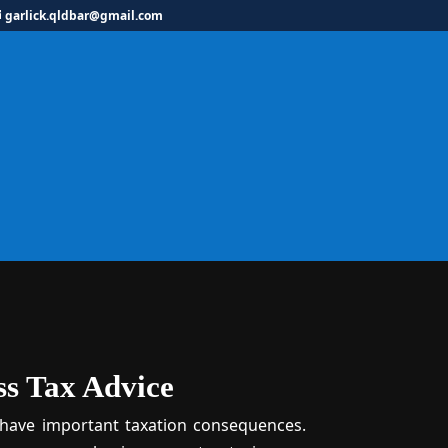
garlick.qldbar@gmail.com
siness Tax Lawye
ss Tax Advice
 have important taxation consequences.