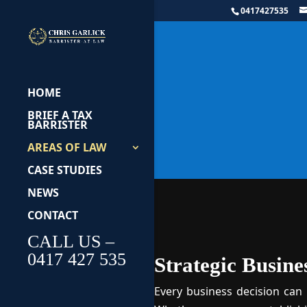
0417427535
Bu
HOME
BRIEF A TAX
BARRISTER
AREAS OF LAW
CASE STUDIES
NEWS
CONTACT
CALL US –
0417 427 535
Strategic Busine
Every business decision can