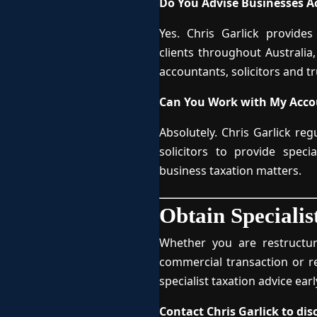
Do You Advise Businesses Ac
Yes. Chris Garlick provides
clients throughout Australia
accountants, solicitors and tr
Can You Work with My Accou
Absolutely. Chris Garlick re
solicitors to provide speci
business taxation matters.
Obtain Specialis
Whether you are restructur
commercial transaction or r
specialist taxation advice ear
Contact Chris Garlick to di