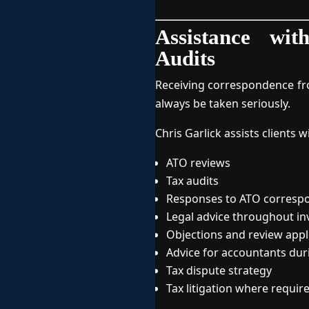
Assistance wi
Audits
Receiving correspondence fro
always be taken seriously.
Chris Garlick assists clients w
ATO reviews
Tax audits
Responses to ATO corresp
Legal advice throughout in
Objections and review appl
Advice for accountants dur
Tax dispute strategy
Tax litigation where requir