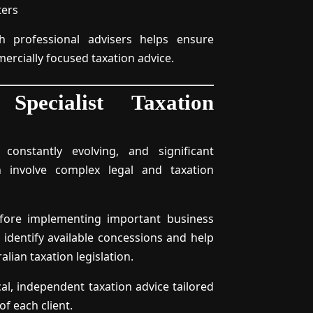
ters
th professional advisers helps ensure
mercially focused taxation advice.
pecialist Taxation
 constantly evolving, and significant
n involve complex legal and taxation
before implementing important business
 identify available concessions and help
lian taxation legislation.
cal, independent taxation advice tailored
f each client.