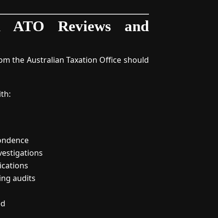
th ATO Reviews and
m the Australian Taxation Office should
ith:
ondence
vestigations
ications
ing audits
ed