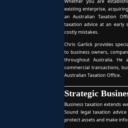
Whether you are establish
existing enterprise, acquirin
an Australian Taxation Offi
taxation advice at an early
costly mistakes.
Chris Garlick provides speci
to business owners, companie
throughout Australia. He 
commercial transactions, bu
Australian Taxation Office.
Strategic Busine
Business taxation extends we
Sound legal taxation advice
protect assets and make inf