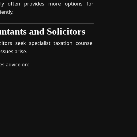
rly often provides more options for
iently.
ntants and Solicitors
itors seek specialist taxation counsel
ssues arise.
es advice on: