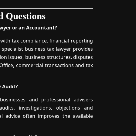
d Questions
awyer or an Accountant?
with tax compliance, financial reporting
 specialist business tax lawyer provides
ion issues, business structures, disputes
 Office, commercial transactions and tax
 Audit?
 businesses and professional advisers
dits, investigations, objections and
gal advice often improves the available