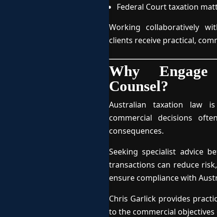
Federal Court taxation mat
Working collaboratively wi
clients receive practical, com
Why Engage S
Counsel?
Australian taxation law is
commercial decisions ofte
consequences.
Seeking specialist advice 
transactions can reduce risk,
ensure compliance with Austra
Chris Garlick provides practi
to the commercial objectives o