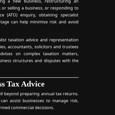
ing a new business, restructuring an
g or selling a business, or responding to
ce (ATO) enquiry, obtaining specialist
 stage can help minimise risk and avoid
alist taxation advice and representation
s, accountants, solicitors and trustees
advises on complex taxation matters,
siness structures and disputes with the
ss Tax Advice
ll beyond preparing annual tax returns.
 can assist businesses to manage risk,
ormed commercial decisions.