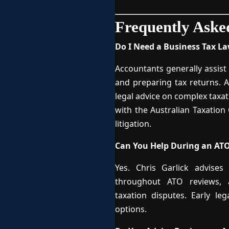
Frequently Aske
Do I Need a Business Tax L
Accountants generally assist 
and preparing tax returns. A
legal advice on complex taxat
with the Australian Taxation
litigation.
Can You Help During an ATO
Yes. Chris Garlick advises
throughout ATO reviews, au
taxation disputes. Early le
options.