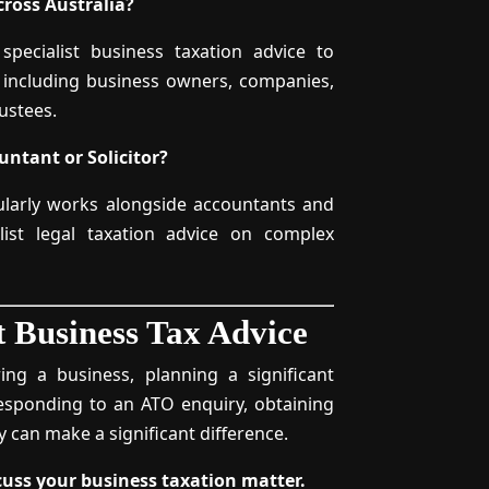
ross Australia?
 specialist business taxation advice to
, including business owners, companies,
ustees.
ntant or Solicitor?
gularly works alongside accountants and
alist legal taxation advice on complex
t Business Tax Advice
ing a business, planning a significant
esponding to an ATO enquiry, obtaining
ly can make a significant difference.
scuss your business taxation matter.