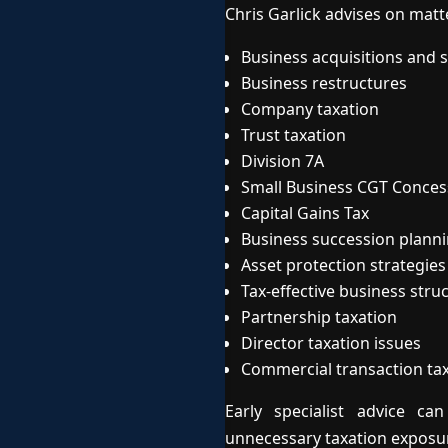
Chris Garlick advises on matt
Business acquisitions and s
Business restructures
Company taxation
Trust taxation
Division 7A
Small Business CGT Conces
Capital Gains Tax
Business succession plann
Asset protection strategies
Tax-effective business stru
Partnership taxation
Director taxation issues
Commercial transaction ta
Early specialist advice c
unnecessary taxation exposu