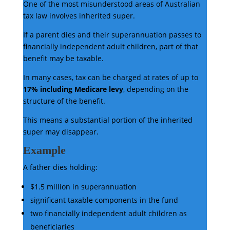
One of the most misunderstood areas of Australian
tax law involves inherited super.
If a parent dies and their superannuation passes to
financially independent adult children, part of that
benefit may be taxable.
In many cases, tax can be charged at rates of up to
17% including Medicare levy
, depending on the
structure of the benefit.
This means a substantial portion of the inherited
super may disappear.
Example
A father dies holding:
$1.5 million in superannuation
significant taxable components in the fund
two financially independent adult children as
beneficiaries