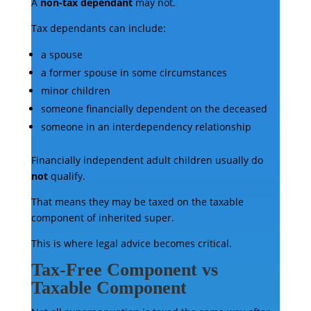
A
non-tax dependant
may not.
Tax dependants can include:
a spouse
a former spouse in some circumstances
minor children
someone financially dependent on the deceased
someone in an interdependency relationship
Financially independent adult children usually do
not
qualify.
That means they may be taxed on the taxable
component of inherited super.
This is where legal advice becomes critical.
Tax-Free Component vs
Taxable Component