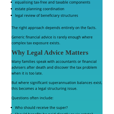
equalising tax-free and taxable components
estate planning coordination
legal review of beneficiary structures
The right approach depends entirely on the facts.
Generic financial advice is rarely enough where
complex tax exposure exists.
Why Legal Advice Matters
Many families speak with accountants or financial
advisers after death and discover the tax problem
when it is too late.
But where significant superannuation balances exist,
this becomes a legal structuring issue.
Questions often include:
Who should receive the super?