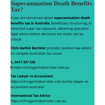
Superannuation Death Benefits
Tax?
If you are concerned about
superannuation death
benefits tax in Australia
, beneficiary structuring, or
inherited super tax exposure, obtaining specialist
legal advice before decisions are made can be
critical.
Chris Garlick Barrister
provides taxation law advice
on complex Australian tax issues.
📞
0417 427 535
🌐 https://chrisgarlickbarrister.com.au
Tax Lawyer vs Accountant
https://chrisgarlickbarrister.com.au/tax-lawyer-vs-
accountant-australia/
International Tax Advice
https://chrisgarlickbarrister.com.au