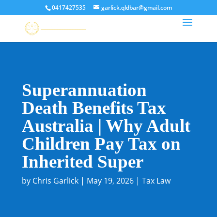
0417427535
garlick.qldbar@gmail.com
Superannuation
Death Benefits Tax
Australia | Why Adult
Children Pay Tax on
Inherited Super
by
Chris Garlick
|
May 19, 2026
|
Tax Law