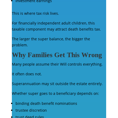
investment earnings
This is where tax risk lives.
For financially independent adult children, this
taxable component may attract death benefits tax.
The larger the super balance, the bigger the
problem.
Why Families Get This Wrong
Many people assume their Will controls everything.
It often does not.
Superannuation may sit outside the estate entirely.
Whether super goes to a beneficiary depends on:
binding death benefit nominations
trustee discretion
trust deed rules