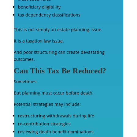
beneficiary eligibility
tax dependency classifications
This is not simply an estate planning issue.
It is a taxation law issue.
And poor structuring can create devastating
outcomes.
Can This Tax Be Reduced?
Sometimes.
But planning must occur before death.
Potential strategies may include:
restructuring withdrawals during life
re-contribution strategies
reviewing death benefit nominations