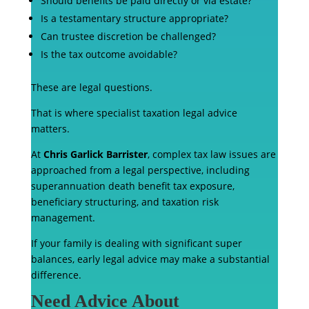
Should benefits be paid directly or via estate?
Is a testamentary structure appropriate?
Can trustee discretion be challenged?
Is the tax outcome avoidable?
These are legal questions.
That is where specialist taxation legal advice
matters.
At
Chris Garlick Barrister
, complex tax law issues are
approached from a legal perspective, including
superannuation death benefit tax exposure,
beneficiary structuring, and taxation risk
management.
If your family is dealing with significant super
balances, early legal advice may make a substantial
difference.
Need Advice About