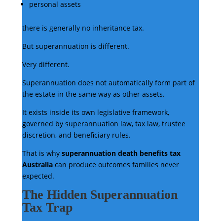
personal assets
there is generally no inheritance tax.
But superannuation is different.
Very different.
Superannuation does not automatically form part of
the estate in the same way as other assets.
It exists inside its own legislative framework,
governed by superannuation law, tax law, trustee
discretion, and beneficiary rules.
That is why
superannuation death benefits tax
Australia
can produce outcomes families never
expected.
The Hidden Superannuation
Tax Trap