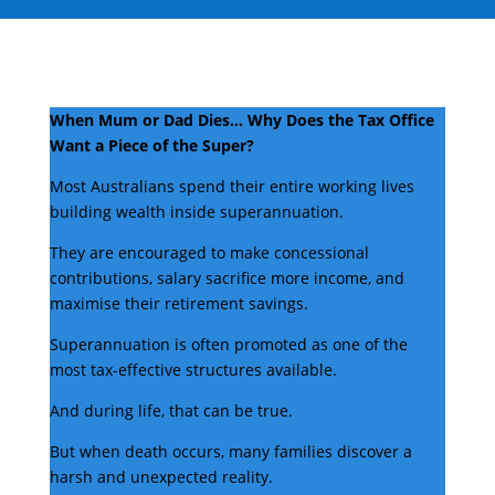
When Mum or Dad Dies… Why Does the Tax Office
Want a Piece of the Super?
Most Australians spend their entire working lives
building wealth inside superannuation.
They are encouraged to make concessional
contributions, salary sacrifice more income, and
maximise their retirement savings.
Superannuation is often promoted as one of the
most tax-effective structures available.
And during life, that can be true.
But when death occurs, many families discover a
harsh and unexpected reality.