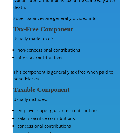
Not all superannuation is taxed the same way after
death.
Super balances are generally divided into:
Tax-Free Component
Usually made up of:
non-concessional contributions
after-tax contributions
This component is generally tax free when paid to
beneficiaries.
Taxable Component
Usually includes:
employer super guarantee contributions
salary sacrifice contributions
concessional contributions