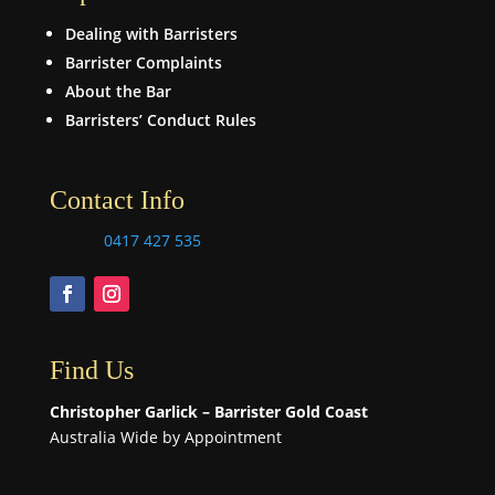
Dealing with Barristers
Barrister Complaints
About the Bar
Barristers’ Conduct Rules
Contact Info
0417 427 535
Find Us
Christopher Garlick – Barrister Gold Coast
Australia Wide by Appointment