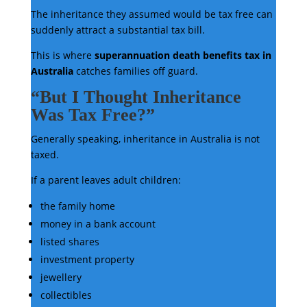
The inheritance they assumed would be tax free can
suddenly attract a substantial tax bill.
This is where
superannuation death benefits tax in
Australia
catches families off guard.
“But I Thought Inheritance
Was Tax Free?”
Generally speaking, inheritance in Australia is not
taxed.
If a parent leaves adult children:
the family home
money in a bank account
listed shares
investment property
jewellery
collectibles