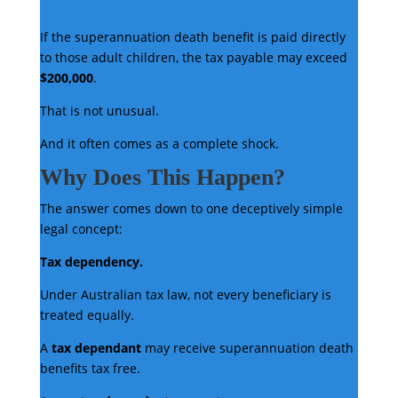
If the superannuation death benefit is paid directly
to those adult children, the tax payable may exceed
$200,000
.
That is not unusual.
And it often comes as a complete shock.
Why Does This Happen?
The answer comes down to one deceptively simple
legal concept:
Tax dependency.
Under Australian tax law, not every beneficiary is
treated equally.
A
tax dependant
may receive superannuation death
benefits tax free.