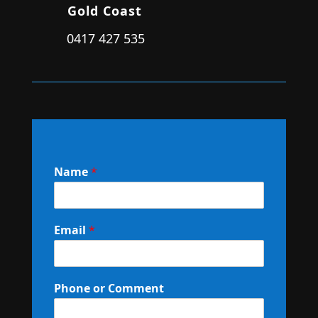
Gold Coast
0417 427 535
Name
*
Email
*
Phone or Comment