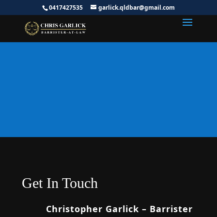
0417427535
garlick.qldbar@gmail.com
Request Free
Consultation
Get In Touch
Christopher Garlick – Barrister