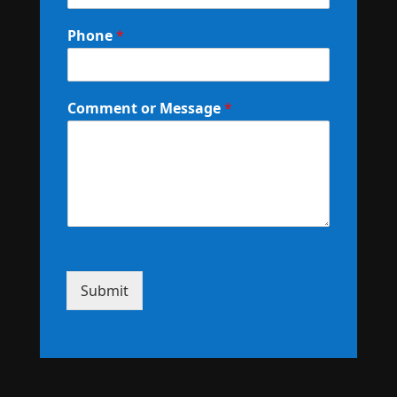
Phone
*
Comment or Message
*
Submit