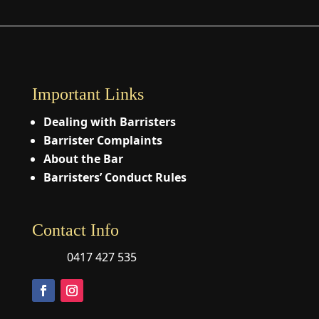
Important Links
Dealing with Barristers
Barrister Complaints
About the Bar
Barristers’ Conduct Rules
Contact Info
0417 427 535