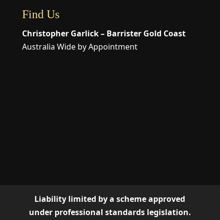
Find Us
Christopher Garlick – Barrister Gold Coast
Australia Wide by Appointment
Liability limited by a scheme approved
under professional standards legislation.