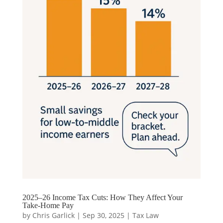
2025–26 Income Tax Cuts: How They Affect Your
Take-Home Pay
by
Chris Garlick
|
Sep 30, 2025
|
Tax Law