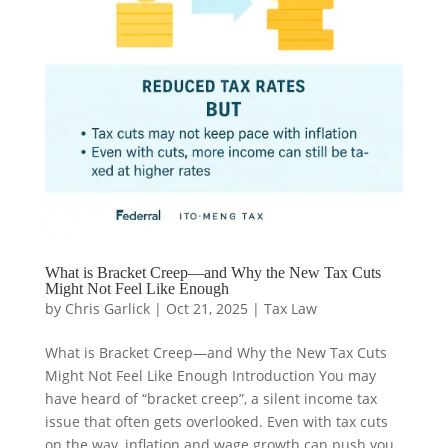
What is Bracket Creep—and Why the New Tax Cuts
Might Not Feel Like Enough
by
Chris Garlick
|
Oct 21, 2025
|
Tax Law
What is Bracket Creep—and Why the New Tax Cuts
Might Not Feel Like Enough Introduction You may
have heard of “bracket creep”, a silent income tax
issue that often gets overlooked. Even with tax cuts
on the way, inflation and wage growth can push you