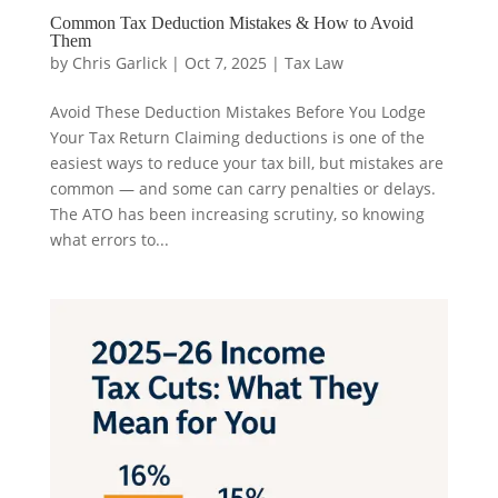
Common Tax Deduction Mistakes & How to Avoid
Them
by
Chris Garlick
|
Oct 7, 2025
|
Tax Law
Avoid These Deduction Mistakes Before You Lodge
Your Tax Return Claiming deductions is one of the
easiest ways to reduce your tax bill, but mistakes are
common — and some can carry penalties or delays.
The ATO has been increasing scrutiny, so knowing
what errors to...