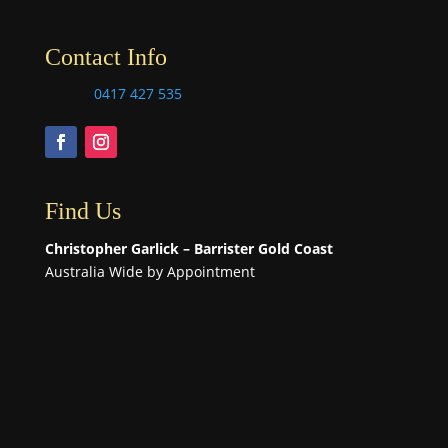
Contact Info
0417 427 535
Find Us
Christopher Garlick – Barrister Gold Coast
Australia Wide by Appointment