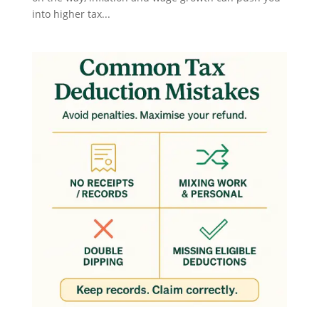
into higher tax...