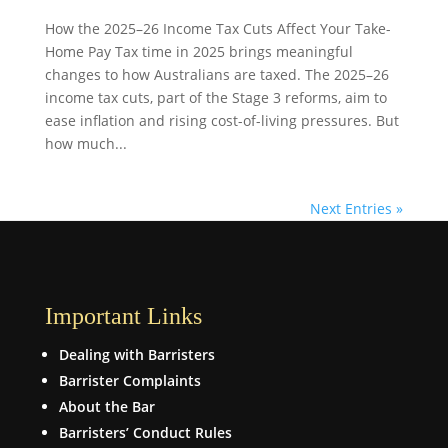
How the 2025–26 Income Tax Cuts Affect Your Take-
Home Pay Tax time in 2025 brings meaningful
changes to how Australians are taxed. The 2025–26
income tax cuts, part of the Stage 3 reforms, aim to
ease inflation and rising cost-of-living pressures. But
how much...
Next Entries »
Important Links
Dealing with Barristers
Barrister Complaints
About the Bar
Barristers’ Conduct Rules