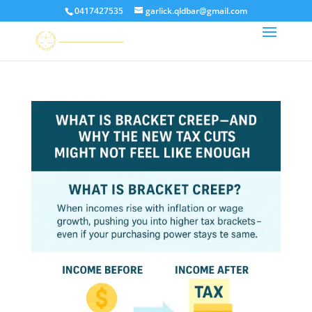
0417427535
garlick.qldbar@gmail.com