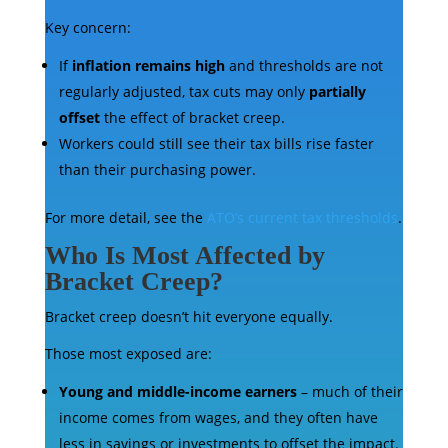
Key concern:
If
inflation remains high
and thresholds are not
regularly adjusted, tax cuts may only
partially
offset
the effect of bracket creep.
Workers could still see their tax bills rise faster
than their purchasing power.
For more detail, see the
ATO’s current tax thresholds
.
Who Is Most Affected by
Bracket Creep?
Bracket creep doesn’t hit everyone equally.
Those most exposed are:
Young and middle-income earners
– much of their
income comes from wages, and they often have
less in savings or investments to offset the impact.