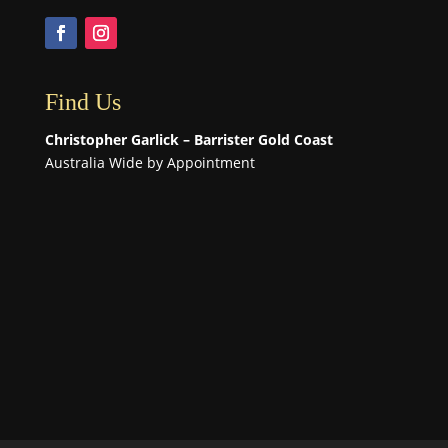
Find Us
Christopher Garlick – Barrister Gold Coast
Australia Wide by Appointment