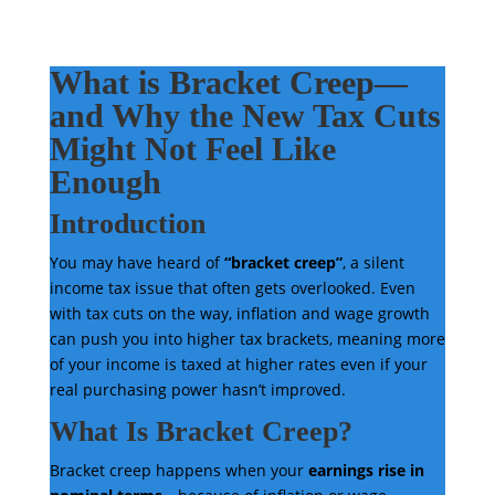
What is Bracket Creep—
and Why the New Tax Cuts
Might Not Feel Like
Enough
Introduction
You may have heard of
“bracket creep”
, a silent
income tax issue that often gets overlooked. Even
with tax cuts on the way, inflation and wage growth
can push you into higher tax brackets, meaning more
of your income is taxed at higher rates even if your
real purchasing power hasn’t improved.
What Is Bracket Creep?
Bracket creep happens when your
earnings rise in