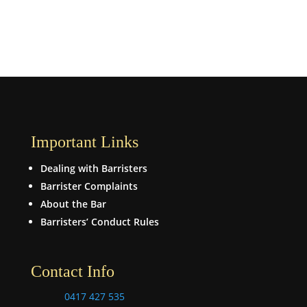
Important Links
Dealing with Barristers
Barrister Complaints
About the Bar
Barristers’ Conduct Rules
Contact Info
0417 427 535