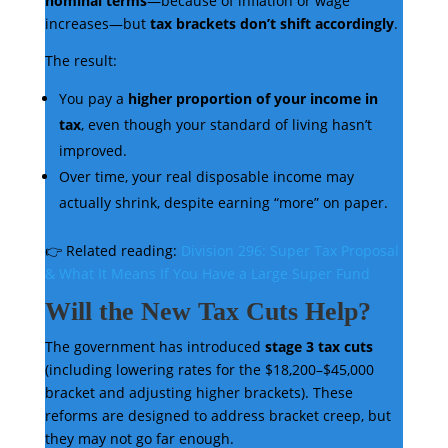
nominal terms
—because of inflation or wage
increases—but
tax brackets don’t shift accordingly
.
The result:
You pay a
higher proportion of your income in
tax
, even though your standard of living hasn’t
improved.
Over time, your real disposable income may
actually shrink, despite earning “more” on paper.
👉 Related reading:
Division 296: Super Tax Proposal
& What It Means If You Have a Large Super Fund
Will the New Tax Cuts Help?
The government has introduced
stage 3 tax cuts
(including lowering rates for the $18,200–$45,000
bracket and adjusting higher brackets). These
reforms are designed to address bracket creep, but
they may not go far enough.