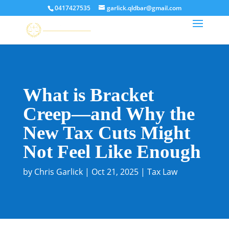
0417427535
garlick.qldbar@gmail.com
What is Bracket
Creep—and Why the
New Tax Cuts Might
Not Feel Like Enough
by
Chris Garlick
|
Oct 21, 2025
|
Tax Law