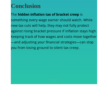
Conclusion
The
hidden inflation tax of bracket creep
is
something every wage earner should watch. While
new tax cuts will help, they may not fully protect
against rising bracket pressure if inflation stays high.
Keeping track of how wages and costs move together
—and adjusting your financial strategies—can stop
you from losing ground to silent tax creep.