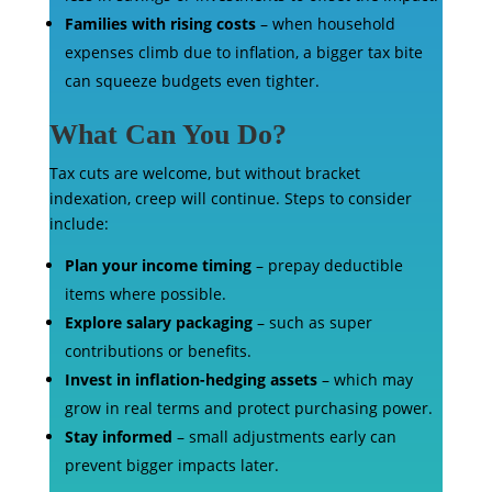
Families with rising costs
– when household
expenses climb due to inflation, a bigger tax bite
can squeeze budgets even tighter.
What Can You Do?
Tax cuts are welcome, but without bracket
indexation, creep will continue. Steps to consider
include:
Plan your income timing
– prepay deductible
items where possible.
Explore salary packaging
– such as super
contributions or benefits.
Invest in inflation-hedging assets
– which may
grow in real terms and protect purchasing power.
Stay informed
– small adjustments early can
prevent bigger impacts later.