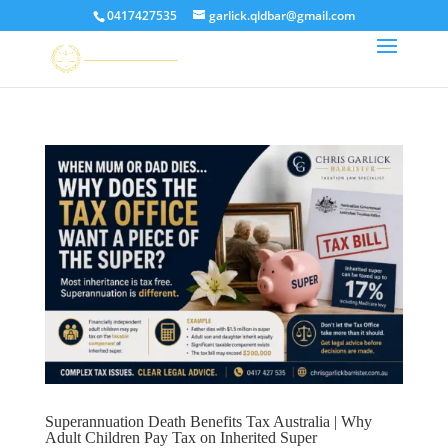
0417427535
garlick.qldbar@gmail.com
Superannuation Death Benefits Tax Australia | Why
Adult Children Pay Tax on Inherited Super