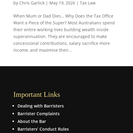
by
Chris Garlick
|
May 19, 2026
|
Tax Law
When Mum or Dad Dies… Why Does the Tax Office
Want a Piece of the Super? Most Australians spend
their entire working lives building wealth inside
superannuation. They are encouraged to make
concessional contributions, salary sacrifice more
income, and maximise their...
Important Links
Dealing with Barristers
Barrister Complaints
About the Bar
Barristers’ Conduct Rules