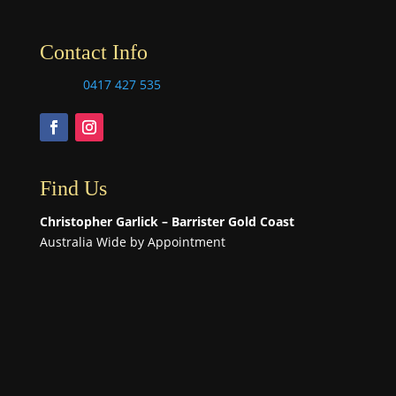
Contact Info
0417 427 535
Find Us
Christopher Garlick – Barrister Gold Coast
Australia Wide by Appointment