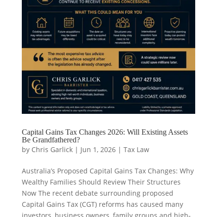
Capital Gains Tax Changes 2026: Will Existing Assets
Be Grandfathered?
by
Chris Garlick
|
Jun 1, 2026
|
Tax Law
Australia’s Proposed Capital Gains Tax Changes: Why
Wealthy Families Should Review Their Structures
Now The recent debate surrounding proposed
Capital Gains Tax (CGT) reforms has caused many
investors, business owners, family groups and high-