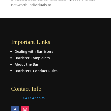
net-worth individuals to...
Important Links
Dealing with Barristers
Barrister Complaints
About the Bar
Barristers’ Conduct Rules
Contact Info
0417 427 535