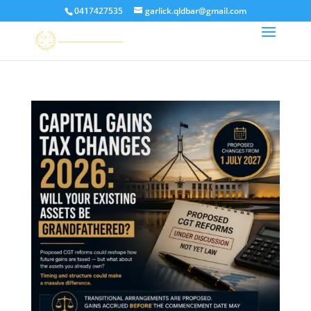
0417427535
garlick.qldbar@gmail.com