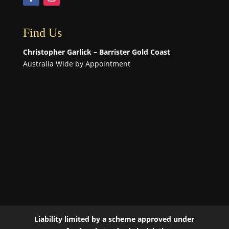
Find Us
Christopher Garlick – Barrister Gold Coast
Australia Wide by Appointment
Liability limited by a scheme approved under