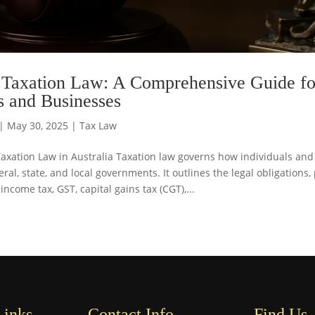
 Taxation Law: A Comprehensive Guide fo
s and Businesses
|
May 30, 2025
|
Tax Law
Taxation Law in Australia Taxation law governs how individuals an
ral, state, and local governments. It outlines the legal obligations
 income tax, GST, capital gains tax (CGT),...
Links
Contact Info
Find Us