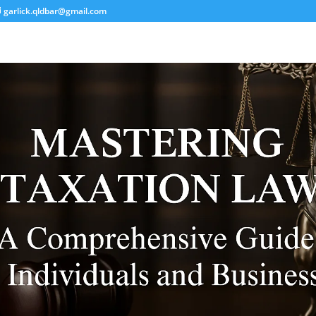
garlick.qldbar@gmail.com