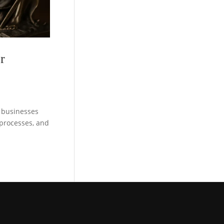
r
d businesses
, processes, and