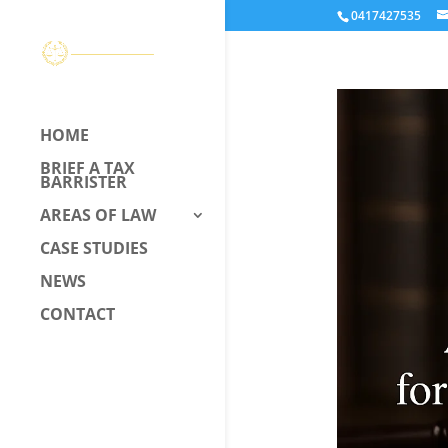
0417427535
HOME
BRIEF A TAX
BARRISTER
AREAS OF LAW
CASE STUDIES
NEWS
CONTACT
CALL US –
0417 427 535