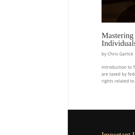
Mastering
Individual
by
Chris Garlick
Introduction to 
are taxed by fede
rights related to
Important 