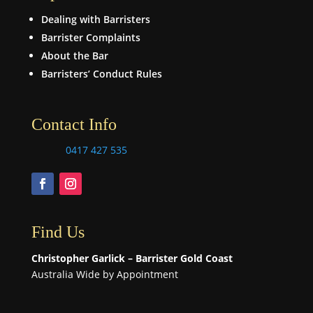
Dealing with Barristers
Barrister Complaints
About the Bar
Barristers’ Conduct Rules
Contact Info
0417 427 535
Find Us
Christopher Garlick – Barrister Gold Coast
Australia Wide by Appointment