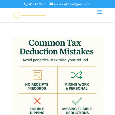
0417427535
garlick.qldbar@gmail.com