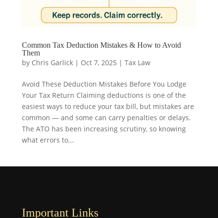
Common Tax Deduction Mistakes & How to Avoid
Them
by
Chris Garlick
|
Oct 7, 2025
|
Tax Law
Avoid These Deduction Mistakes Before You Lodge
Your Tax Return Claiming deductions is one of the
easiest ways to reduce your tax bill, but mistakes are
common — and some can carry penalties or delays.
The ATO has been increasing scrutiny, so knowing
what errors to...
Important Links