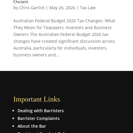
Owners
by
Chris Garlick
|
May 26, 2026
|
Tax Law
Australian Federal Budget 2026 Tax Changes: What
They Mean for Taxpayers, Investors and Business
Owners The Australian Federal Budget 2026 tax
changes have created significant discussion across
Australia, particularly for individuals, investors,
business owners and...
Important Links
Dealing with Barristers
Barrister Complaints
About the Bar