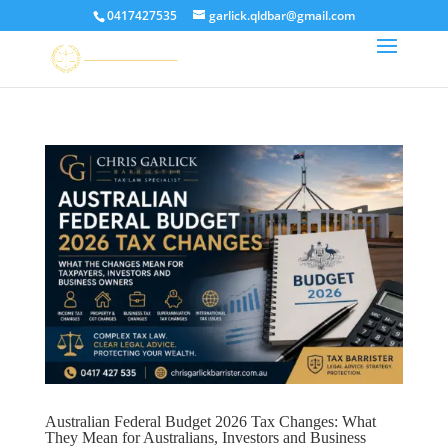
0417427535
garlick.qldbar@gmail.com
Australian Federal Budget 2026 Tax Changes: What
They Mean for Australians, Investors and Business