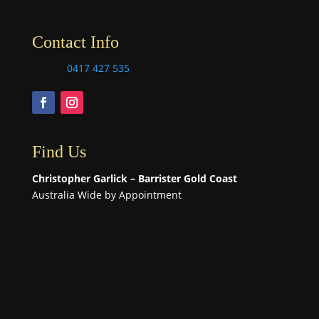
Contact Info
0417 427 535
Find Us
Christopher Garlick – Barrister Gold Coast
Australia Wide by Appointment