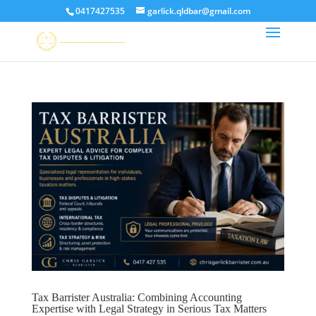
0417427535
garlick.qldbar@gmail.com
Tax Barrister Australia: Combining Accounting
Expertise with Legal Strategy in Serious Tax Matters