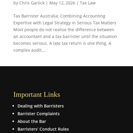
by
Chris Garlick
|
May 12, 2026
|
Tax Law
Tax Barrister Australia: Combining Accounting
Expertise with Legal Strategy in Serious Tax Matters
Most people do not realise the difference between
an accountant and a tax barrister until the situation
becomes serious. A late tax return is one thing. A
complex audit,...
Important Links
Dealing with Barristers
Barrister Complaints
About the Bar
Barristers’ Conduct Rules