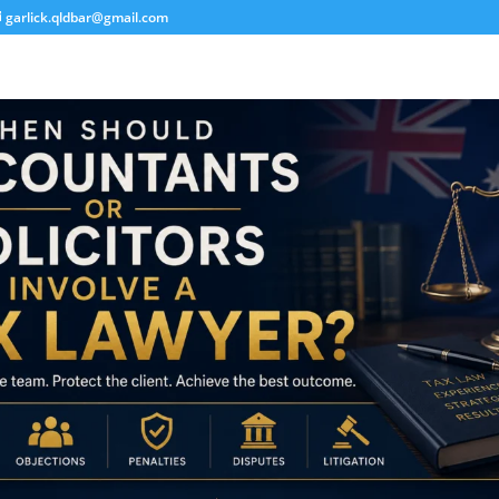
garlick.qldbar@gmail.com