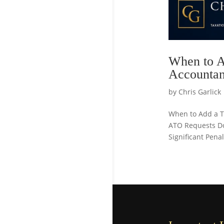
When to A
Accountan
by
Chris Garlick
When to Add a Ta
ATO Requests D
Significant Pena