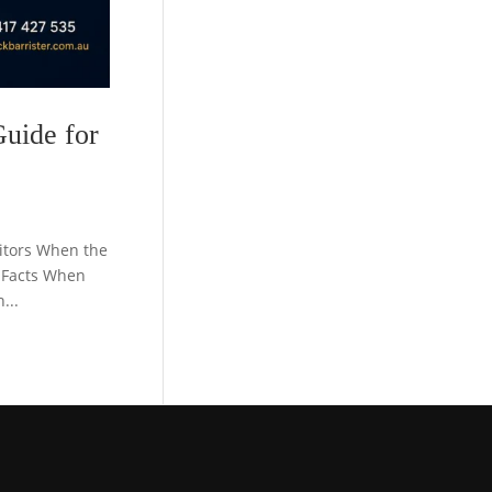
Guide for
citors When the
 Facts When
...