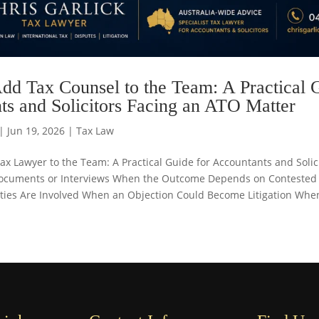
dd Tax Counsel to the Team: A Practical 
ts and Solicitors Facing an ATO Matter
|
Jun 19, 2026
|
Tax Law
x Lawyer to the Team: A Practical Guide for Accountants and Soli
ocuments or Interviews When the Outcome Depends on Contested
lties Are Involved When an Objection Could Become Litigation When