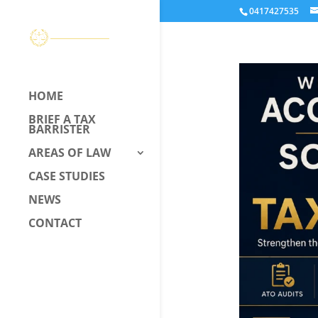
0417427535
HOME
BRIEF A TAX
BARRISTER
AREAS OF LAW
CASE STUDIES
NEWS
CONTACT
CALL US –
0417 427 535