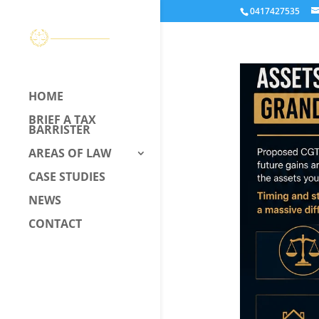
0417427535
HOME
BRIEF A TAX
BARRISTER
AREAS OF LAW
CASE STUDIES
NEWS
CONTACT
CALL US –
0417 427 535