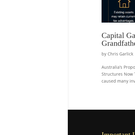
Capital Ga
Grandfath
by
Chris Garlick
Australia’s Pro
Structures Now 
caused many inve
Important 