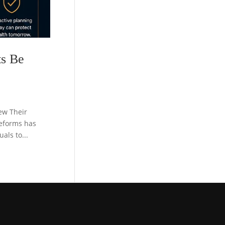
ts Be
ew Their
reforms has
als to...