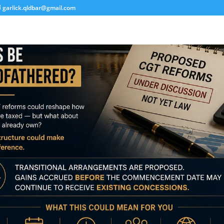
garlick.qldbar@gmail.com