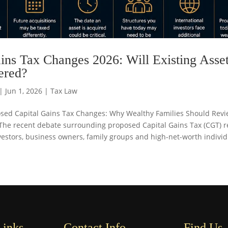
ins Tax Changes 2026: Will Existing Asse
ered?
|
Jun 1, 2026
|
Tax Law
posed Capital Gains Tax Changes: Why Wealthy Families Should Revi
The recent debate surrounding proposed Capital Gains Tax (CGT) 
stors, business owners, family groups and high-net-worth individu
Links
Contact Info
Find Us