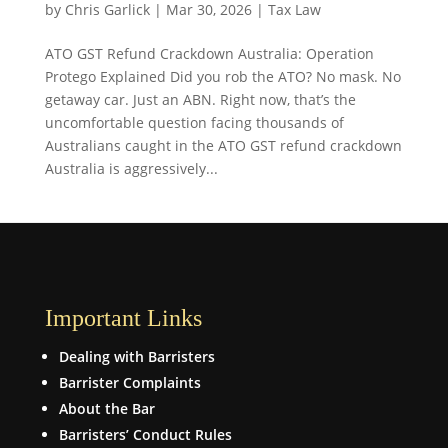
by
Chris Garlick
|
Mar 30, 2026
|
Tax Law
ATO GST Refund Crackdown Australia: Operation
Protego Explained Did you rob the ATO? No mask. No
getaway car. Just an ABN. Right now, that’s the
uncomfortable question facing thousands of
Australians caught in the ATO GST refund crackdown
Australia is aggressively...
Important Links
Dealing with Barristers
Barrister Complaints
About the Bar
Barristers’ Conduct Rules