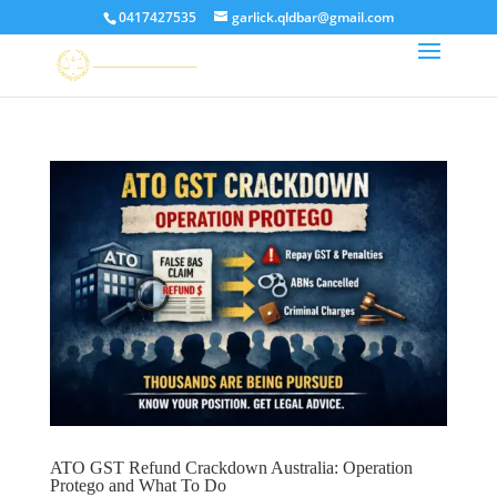
0417427535
garlick.qldbar@gmail.com
ATO GST Refund Crackdown Australia: Operation
Protego and What To Do