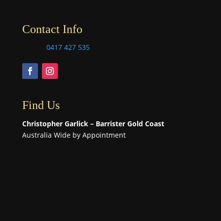
Contact Info
0417 427 535
Find Us
Christopher Garlick – Barrister Gold Coast
Australia Wide by Appointment