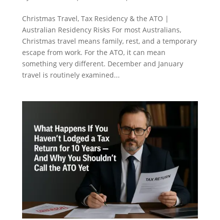
Christmas Travel, Tax Residency & the ATO |
Australian Residency Risks For most Australians,
Christmas travel means family, rest, and a temporary
escape from work. For the ATO, it can mean
something very different. December and January
travel is routinely examined...