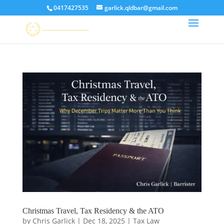
0417427535
garlick.qldbar@gmail.com
Christmas Travel, Tax Residency & the ATO
by
Chris Garlick
|
Dec 18, 2025
|
Tax Law