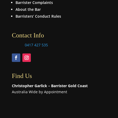
Barrister Complaints
About the Bar
Barristers’ Conduct Rules
Contact Info
0417 427 535
Find Us
Christopher Garlick – Barrister Gold Coast
Australia Wide by Appointment