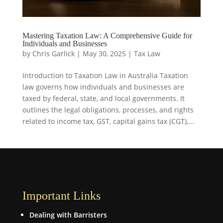
Mastering Taxation Law: A Comprehensive Guide for
Individuals and Businesses
by
Chris Garlick
|
May 30, 2025
|
Tax Law
Introduction to Taxation Law in Australia Taxation
law governs how individuals and businesses are
taxed by federal, state, and local governments. It
outlines the legal obligations, processes, and rights
related to income tax, GST, capital gains tax (CGT),...
Important Links
Dealing with Barristers