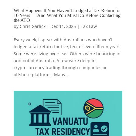
What Happens If You Haven’t Lodged a Tax Return for
10 Years — And What You Must Do Before Contacting
the ATO
by
Chris Garlick
|
Dec 11, 2025
|
Tax Law
Every week, I speak with Australians who haven’t
lodged a tax return for five, ten, or even fifteen years.
Some were living overseas. Others were bouncing in
and out of Australia. A few were deep in
cryptocurrency trading through companies or
offshore platforms. Many...