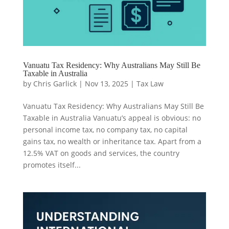
Vanuatu Tax Residency: Why Australians May Still Be
Taxable in Australia
by
Chris Garlick
|
Nov 13, 2025
|
Tax Law
Vanuatu Tax Residency: Why Australians May Still Be
Taxable in Australia Vanuatu’s appeal is obvious: no
personal income tax, no company tax, no capital
gains tax, no wealth or inheritance tax. Apart from a
12.5% VAT on goods and services, the country
promotes itself...