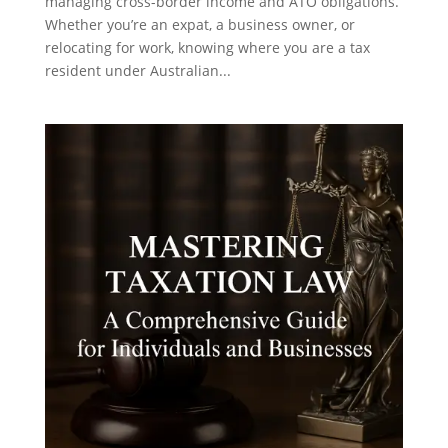
managing cross-border income and ATO obligations.
Whether you’re an expat, a business owner, or
relocating for work, knowing where you are a tax
resident under Australian...