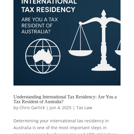
Understanding International Tax Residency: Are You a
Tax Resident of Australia?
by
Chris Garlick
|
Jun 4, 2025
|
Tax Law
Determining your international tax residency in
Australia is one of the most important steps in