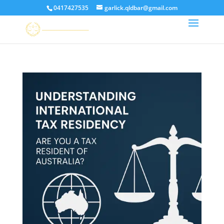
0417427535
garlick.qldbar@gmail.com