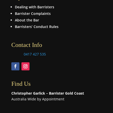
Dealing with Barristers
Barrister Complaints
About the Bar
Barristers’ Conduct Rules
Contact Info
0417 427 535
Find Us
Christopher Garlick – Barrister Gold Coast
Australia Wide by Appointment