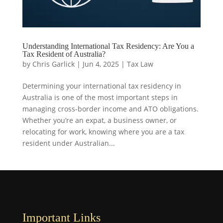
Understanding International Tax Residency: Are You a
Tax Resident of Australia?
by
Chris Garlick
|
Jun 4, 2025
|
Tax Law
Determining your international tax residency in
Australia is one of the most important steps in
managing cross-border income and ATO obligations.
Whether you’re an expat, a business owner, or
relocating for work, knowing where you are a tax
resident under Australian...
Important Links