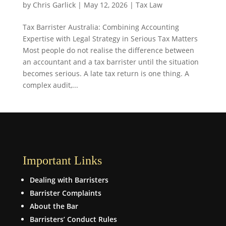
by
Chris Garlick
|
May 12, 2026
|
Tax Law
Tax Barrister Australia: Combining Accounting
Expertise with Legal Strategy in Serious Tax Matters
Most people do not realise the difference between
an accountant and a tax barrister until the situation
becomes serious. A late tax return is one thing. A
complex audit,...
Important Links
Dealing with Barristers
Barrister Complaints
About the Bar
Barristers’ Conduct Rules