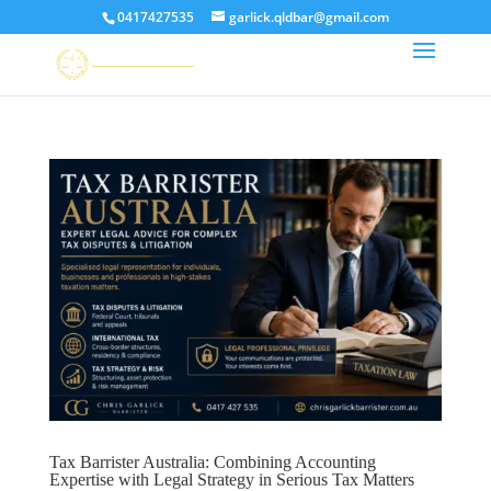
0417427535
garlick.qldbar@gmail.com
Tax Barrister Australia: Combining Accounting
Expertise with Legal Strategy in Serious Tax Matters