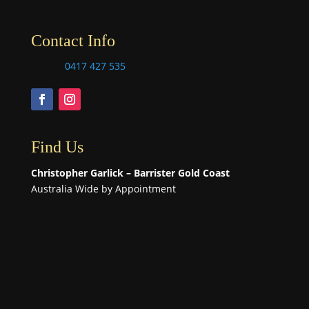
Contact Info
0417 427 535
Find Us
Christopher Garlick – Barrister Gold Coast
Australia Wide by Appointment