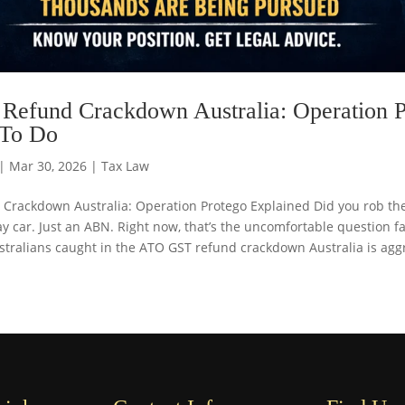
efund Crackdown Australia: Operation P
 To Do
|
Mar 30, 2026
|
Tax Law
Crackdown Australia: Operation Protego Explained Did you rob th
 car. Just an ABN. Right now, that’s the uncomfortable question f
tralians caught in the ATO GST refund crackdown Australia is aggre