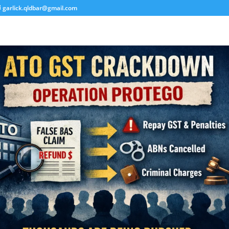
garlick.qldbar@gmail.com