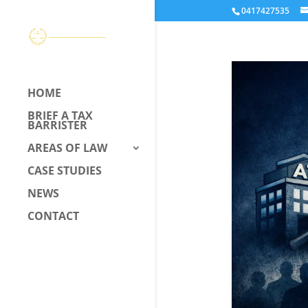
0417427535
HOME
BRIEF A TAX
BARRISTER
AREAS OF LAW
CASE STUDIES
NEWS
CONTACT
CALL US –
0417 427 535