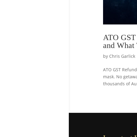
ATO GST R
and What
by
Chris Garlick
ATO GST Refund 
mask. No getaway
thousands of Aus