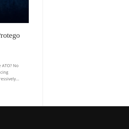
rotego
e ATO? No
acing
ssively...