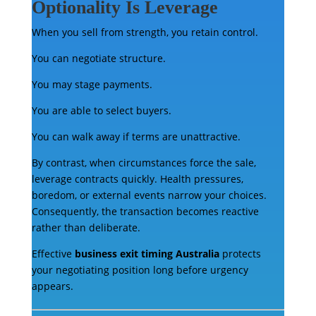
Optionality Is Leverage
When you sell from strength, you retain control.
You can negotiate structure.
You may stage payments.
You are able to select buyers.
You can walk away if terms are unattractive.
By contrast, when circumstances force the sale,
leverage contracts quickly. Health pressures,
boredom, or external events narrow your choices.
Consequently, the transaction becomes reactive
rather than deliberate.
Effective
business exit timing Australia
protects
your negotiating position long before urgency
appears.