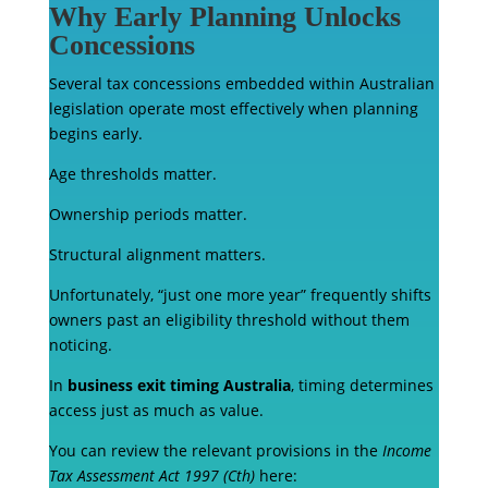
Why Early Planning Unlocks
Concessions
Several tax concessions embedded within Australian
legislation operate most effectively when planning
begins early.
Age thresholds matter.
Ownership periods matter.
Structural alignment matters.
Unfortunately, “just one more year” frequently shifts
owners past an eligibility threshold without them
noticing.
In
business exit timing Australia
, timing determines
access just as much as value.
You can review the relevant provisions in the
Income
Tax Assessment Act 1997 (Cth)
here: