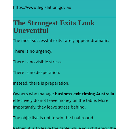
https://www.legislation.gov.au
The Strongest Exits Look
Uneventful
The most successful exits rarely appear dramatic.
There is no urgency.
There is no visible stress.
There is no desperation.
Instead, there is preparation.
Owners who manage
business exit timing Australia
effectively do not leave money on the table. More
importantly, they leave stress behind.
The objective is not to win the final round.
Rather, it is to leave the table while you still enjoy the