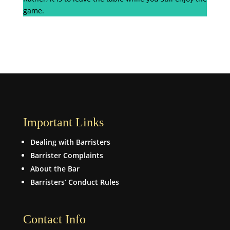
game.
Important Links
Dealing with Barristers
Barrister Complaints
About the Bar
Barristers’ Conduct Rules
Contact Info