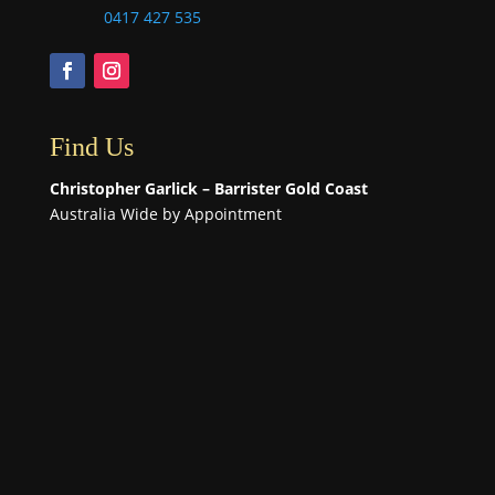
0417 427 535
Find Us
Christopher Garlick – Barrister Gold Coast
Australia Wide by Appointment