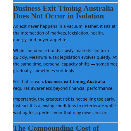
Business Exit Timing Australia
Does Not Occur in Isolation
An exit never happens in a vacuum. Rather, it sits at
the intersection of markets, legislation, health,
energy, and buyer appetite.
While confidence builds slowly, markets can turn
quickly. Meanwhile, tax legislation evolves quietly. At
the same time, personal capacity shifts — sometimes
gradually, sometimes suddenly.
For that reason,
business exit timing Australia
requires awareness beyond financial performance.
Importantly, the greatest risk is not selling too early.
Instead, it is allowing conditions to deteriorate while
waiting for a perfect year that may never arrive.
The Compounding Cost of