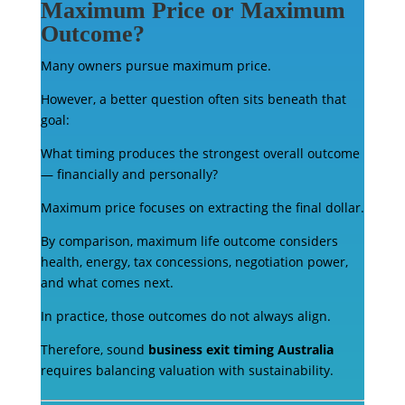
Maximum Price or Maximum
Outcome?
Many owners pursue maximum price.
However, a better question often sits beneath that
goal:
What timing produces the strongest overall outcome
— financially and personally?
Maximum price focuses on extracting the final dollar.
By comparison, maximum life outcome considers
health, energy, tax concessions, negotiation power,
and what comes next.
In practice, those outcomes do not always align.
Therefore, sound
business exit timing Australia
requires balancing valuation with sustainability.