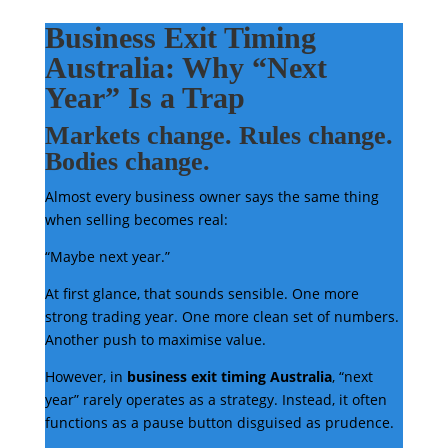
Business Exit Timing
Australia: Why “Next
Year” Is a Trap
Markets change. Rules change.
Bodies change.
Almost every business owner says the same thing
when selling becomes real:
“Maybe next year.”
At first glance, that sounds sensible. One more
strong trading year. One more clean set of numbers.
Another push to maximise value.
However, in
business exit timing Australia
, “next
year” rarely operates as a strategy. Instead, it often
functions as a pause button disguised as prudence.