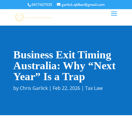
0417427535
garlick.qldbar@gmail.com
Business Exit Timing
Australia: Why “Next
Year” Is a Trap
by
Chris Garlick
|
Feb 22, 2026
|
Tax Law