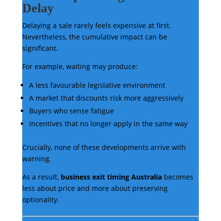
Delay
Delaying a sale rarely feels expensive at first.
Nevertheless, the cumulative impact can be
significant.
For example, waiting may produce:
A less favourable legislative environment
A market that discounts risk more aggressively
Buyers who sense fatigue
Incentives that no longer apply in the same way
Crucially, none of these developments arrive with
warning.
As a result,
business exit timing Australia
becomes
less about price and more about preserving
optionality.